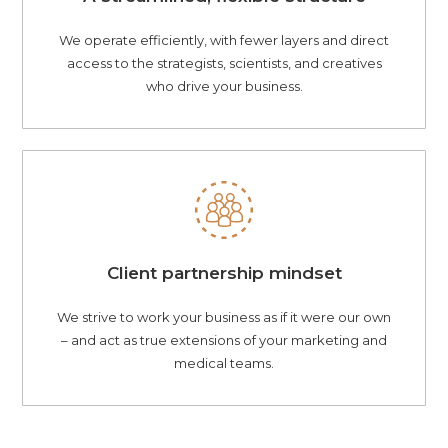
We operate efficiently, with fewer layers and direct
access to the strategists, scientists, and creatives
who drive your business.
Client partnership mindset
We strive to work your business as if it were our own
– and act as true extensions of your marketing and
medical teams.