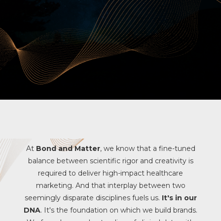
At
Bond and Matter
, we know that a fine-tuned
balance between scientific rigor and creativity is
required to deliver high-impact healthcare
marketing. And that interplay between two
seemingly disparate disciplines fuels us.
It's in our
DNA
. It's the foundation on which we build brands.