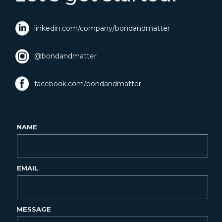
linkedin.com/company/bondandmatter
@bondandmatter
facebook.com/bondandmatter
NAME
EMAIL
MESSAGE