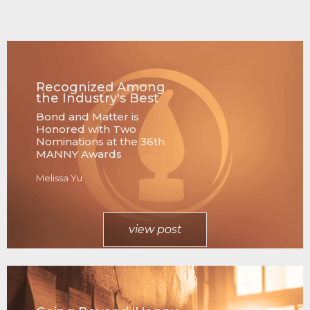
Recognized Among
the Industry's Best
Bond and Matter is
Honored with Two
Nominations at the 36th
MANNY Awards
Melissa Yu
view post