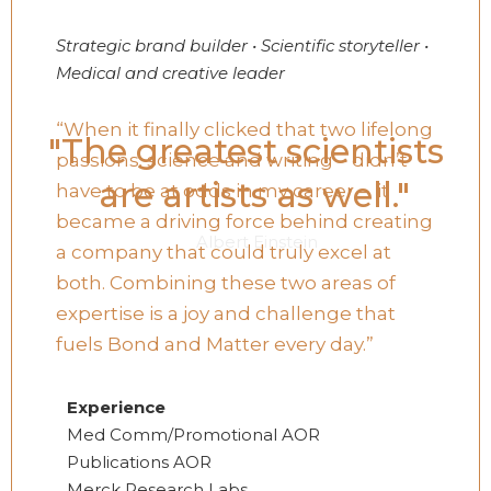
Strategic brand builder • Scientific storyteller •
Medical and creative leader
“When it finally clicked that two lifelong
"The greatest scientists
passions: science and writing – didn’t
are artists as well."
have to be at odds in my career – it
became a driving force behind creating
Albert Einstein
a company that could truly excel at
both. Combining these two areas of
expertise is a joy and challenge that
fuels Bond and Matter every day.”
Experience
Med Comm/Promotional AOR
Publications AOR
Merck Research Labs