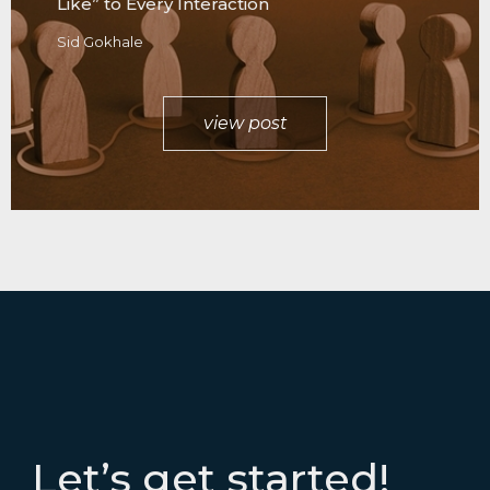
Like” to Every Interaction
Sid Gokhale
view post
Let’s get started!