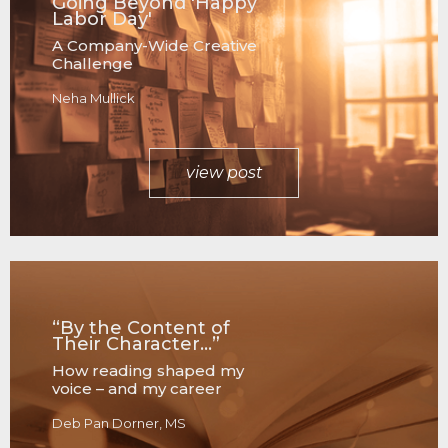
Going Beyond 'Happy
Labor Day'
A Company-Wide Creative
Challenge
Neha Mullick
view post
“By the Content of
Their Character…”
How reading shaped my
voice – and my career
Deb Pan Dorner, MS