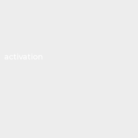
activation