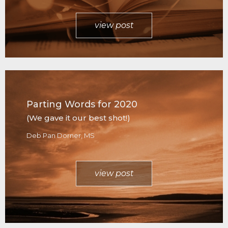
view post
Parting Words for 2020
(We gave it our best shot!)
Deb Pan Dorner, MS
view post