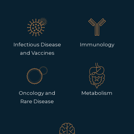
Infectious Disease
Immunology
and Vaccines
Oncology and
Metabolism
Rare Disease