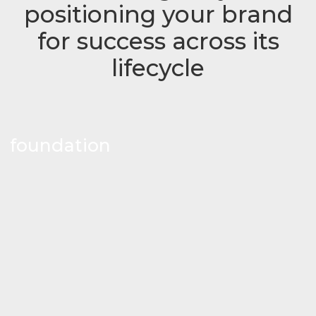
positioning your brand
for success across its
lifecycle
foundation