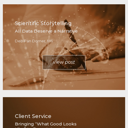
Scientific Storytelling
All Data Deserve a Narrative
Deb Pan Dorner, MS
view post
Client Service
Bringing “What Good Looks