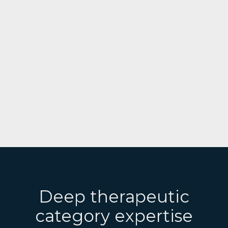
Deep therapeutic
category expertise