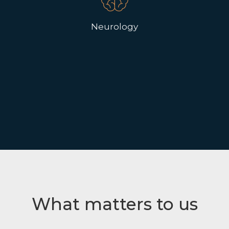
Neurology
What matters to us