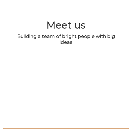
Meet us
Building a team of bright people with big
ideas
Deborah Pan Dorner, MS
Sid Gokhale
Founder | Chief Creative Officer
Founder | Client Service and
Agency Operations