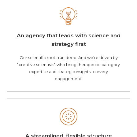
An agency that leads with science and
strategy first
Our scientific roots run deep. And we're driven by
"creative scientists" who bring therapeutic category
expertise and strategic insights to every
engagement.
A streamlined, flexible structure