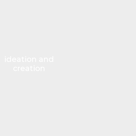
ideation and
creation