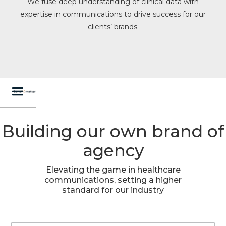
We fuse deep understanding of clinical data with
expertise in communications to drive success for our
clients’ brands.
Building our own brand of
agency
Elevating the game in healthcare
communications, setting a higher
standard for our industry