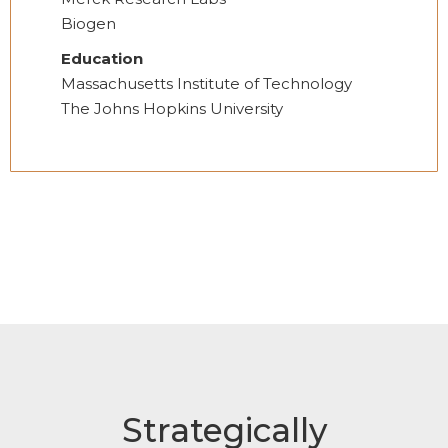
Biogen
Education
Massachusetts Institute of Technology
The Johns Hopkins University
Strategically